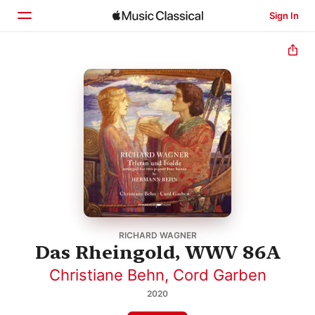
Sign In
Home
Browse
Search
RICHARD WAGNER
Das Rheingold, WWV 86A
Christiane Behn
,
Cord Garben
2020