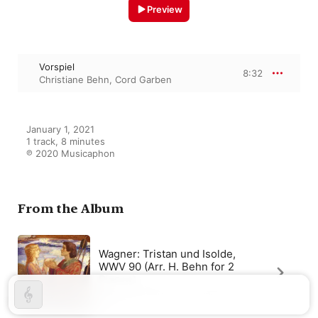
Preview
Vorspiel
8:32
Christiane Behn
,
Cord Garben
January 1, 2021

1 track, 8 minutes

℗ 2020 Musicaphon
From the Album
Wagner: Tristan und Isolde,
WWV 90 (Arr. H. Behn for 2
Pianos)
Christiane Behn
,
Cord Garben