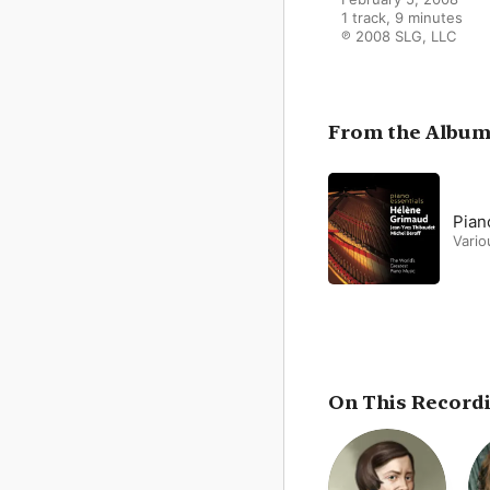
1 track, 9 minutes

℗ 2008 SLG, LLC
From the Albu
Pian
Vario
On This Record