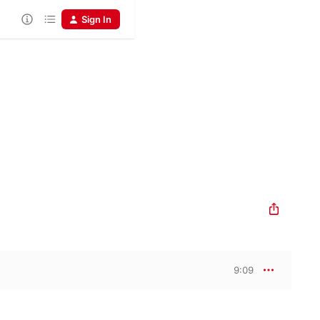
Sign In
9:09