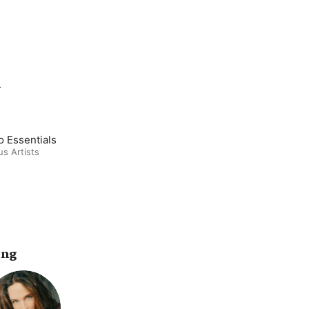
m
o Essentials
us Artists
ing