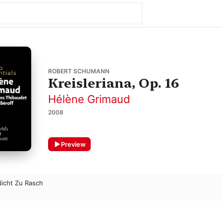
ROBERT SCHUMANN
Kreisleriana, Op. 16
Hélène Grimaud
2008
Preview
 Nicht Zu Rasch