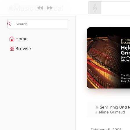
Search
Home
Browse
II. Sehr Innig Und
Hélène Grimaud
February 5, 2008
