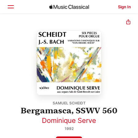
Sign In
Home
Browse
Search
SAMUEL SCHEIDT
Bergamasca, SSWV 560
Dominique Serve
1992