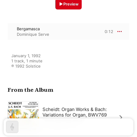
Preview
Bergamasca
0:12
Dominique Serve
January 1, 1992

1 track, 1 minute

℗ 1992 Solstice
From the Album
Scheidt: Organ Works & Bach:
Variations for Organ, BWV769
“Vom Himmel hoch”
Dominique Serve