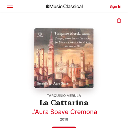
Sign In
Home
Browse
Search
TARQUINIO MERULA
La Cattarina
L'Aura Soave Cremona
2018