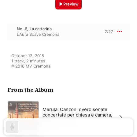
Preview
No. 6, La cattarina
2:27
L'Aura Soave Cremona
October 12, 2018

1 track, 2 minutes

℗ 2018 MV Cremona
From the Album
Merula: Canzoni overo sonate
concertate per chiesa e camera,
Book 3, Op. 12
L'Aura Soave Cremona