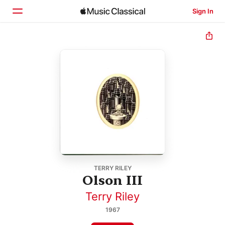
Sign In
Home
Browse
Search
TERRY RILEY
Olson III
Terry Riley
1967