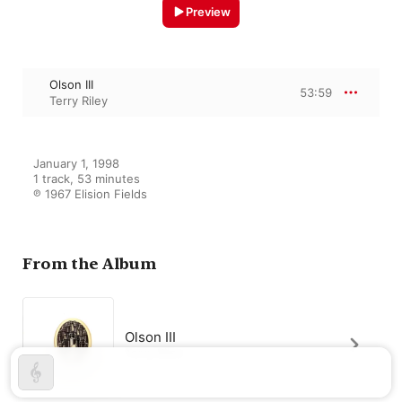
Preview
Olson III
53:59
Terry Riley
January 1, 1998

1 track, 53 minutes

℗ 1967 Elision Fields
From the Album
Olson III
Terry Riley