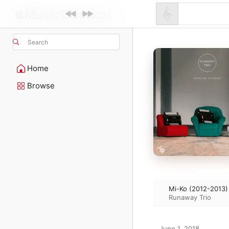
Search
Home
Browse
Mi-Ko (2012-2013)
Runaway Trio
June 1, 2018
