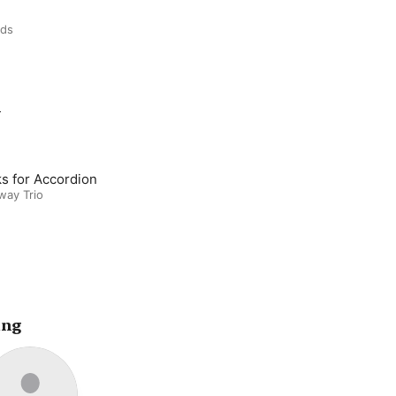
rds
m
s for Accordion
way Trio
ing