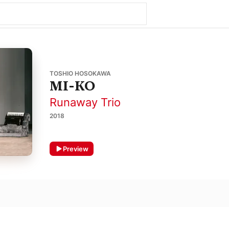
TOSHIO HOSOKAWA
MI-KO
Runaway Trio
2018
Preview