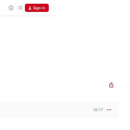
Sign In
10:17