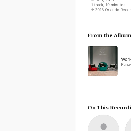
1 track, 10 minutes

℗ 2018 Orlando Reco
From the Albu
Work
Runa
On This Record