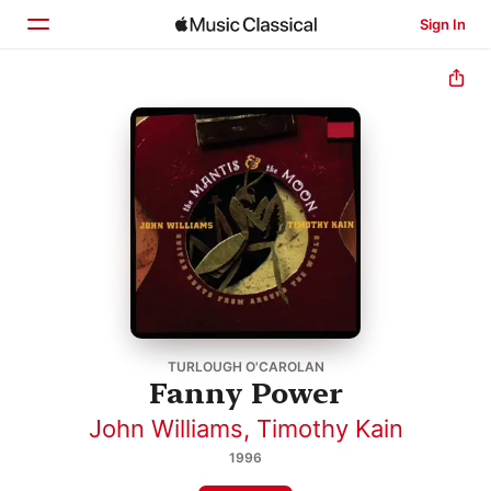
Sign In
Home
Browse
Search
TURLOUGH O'CAROLAN
Fanny Power
John Williams
,
Timothy Kain
1996