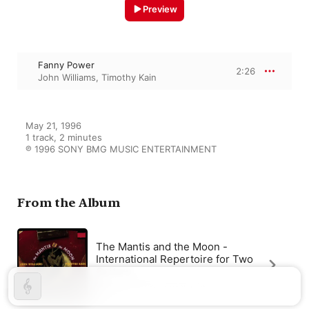
Preview
Fanny Power
2:26
John Williams
,
Timothy Kain
May 21, 1996

1 track, 2 minutes

℗ 1996 SONY BMG MUSIC ENTERTAINMENT
From the Album
The Mantis and the Moon -
International Repertoire for Two
Guitars
John Williams
,
Timothy Kain