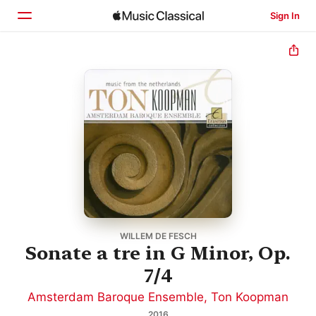
Sign In
Home
Browse
Search
WILLEM DE FESCH
Sonate a tre in G Minor, Op.
7/4
Amsterdam Baroque Ensemble
,
Ton Koopman
2016