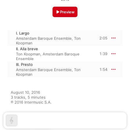
Preview
I. Largo
2:05
Amsterdam Baroque Ensemble
,
Ton
Koopman
II. Alla breve
1:39
Ton Koopman
,
Amsterdam Baroque
Ensemble
III. Presto
1:54
Amsterdam Baroque Ensemble
,
Ton
Koopman
August 10, 2016

3 tracks, 5 minutes

℗ 2016 Intermusic S.A.
From the Album