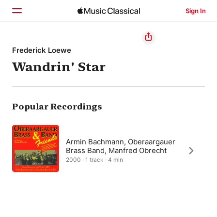
Sign In
Home
Frederick Loewe
Wandrin' Star
Browse
Search
Popular Recordings
Armin Bachmann, Oberaargauer
Brass Band, Manfred Obrecht
2000 · 1 track · 4 min