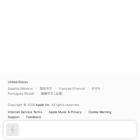
United States
Español (México)
简体中文
Français (France)
한국어
Português (Brazil)
繁體中文 (台灣)
Copyright © 2026
Apple Inc.
All rights reserved.
Internet Service Terms
Apple Music & Privacy
Cookie Warning
Support
Feedback