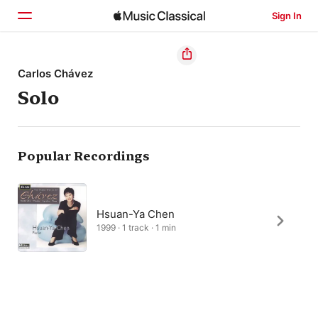
Sign In
Home
Carlos Chávez
Solo
Browse
Search
Popular Recordings
Hsuan-Ya Chen
1999 · 1 track · 1 min