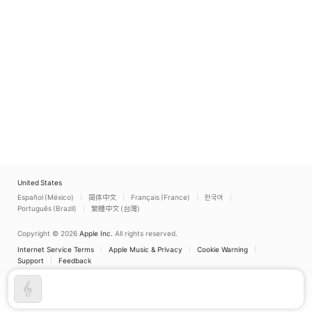
United States
Español (México)
简体中文
Français (France)
한국어
Português (Brazil)
繁體中文 (台灣)
Copyright © 2026
Apple Inc.
All rights reserved.
Internet Service Terms
Apple Music & Privacy
Cookie Warning
Support
Feedback