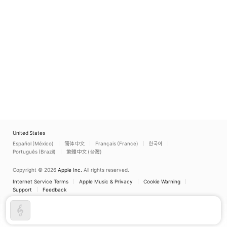
United States
Español (México)
简体中文
Français (France)
한국어
Português (Brazil)
繁體中文 (台灣)
Copyright © 2026
Apple Inc.
All rights reserved.
Internet Service Terms
Apple Music & Privacy
Cookie Warning
Support
Feedback