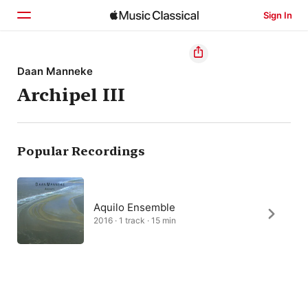
Sign In
Home
Daan Manneke
Archipel III
Browse
Search
Popular Recordings
Aquilo Ensemble
2016 · 1 track · 15 min