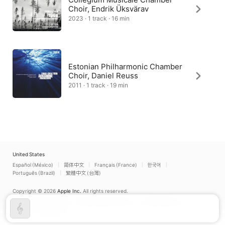
Choir, Endrik Üksvärav
2023 · 1 track · 16 min
Estonian Philharmonic Chamber
Choir, Daniel Reuss
2011 · 1 track · 19 min
United States
Español (México)
简体中文
Français (France)
한국어
Português (Brazil)
繁體中文 (台灣)
Copyright © 2026
Apple Inc.
All rights reserved.
Internet Service Terms
Apple Music & Privacy
Cookie Warning
Support
Feedback