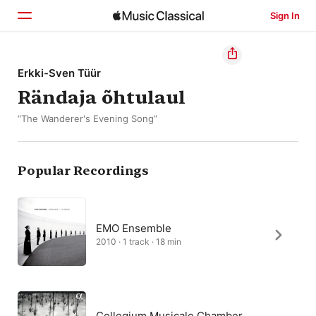
Sign In
Home
Erkki-Sven Tüür
Rändaja õhtulaul
Browse
“The Wanderer's Evening Song”
Search
Popular Recordings
EMO Ensemble
2010 · 1 track · 18 min
Collegium Musicale Chamber