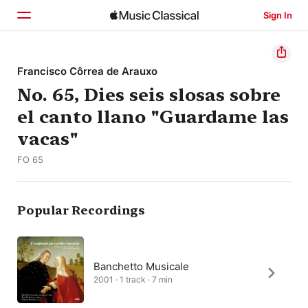
Sign In
Home
Francisco Côrrea de Arauxo
No. 65, Dies seis slosas sobre
Browse
el canto llano "Guardame las
Search
vacas"
FO 65
Popular Recordings
Banchetto Musicale
2001 · 1 track · 7 min