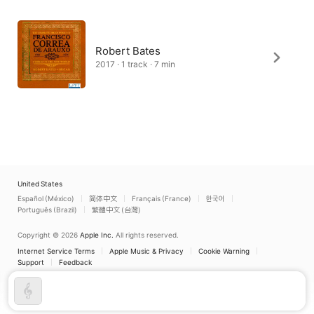
Robert Bates
2017 · 1 track · 7 min
United States
Español (México)
简体中文
Français (France)
한국어
Português (Brazil)
繁體中文 (台灣)
Copyright © 2026
Apple Inc.
All rights reserved.
Internet Service Terms
Apple Music & Privacy
Cookie Warning
Support
Feedback