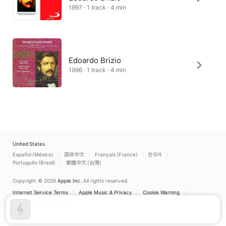
1997 · 1 track · 4 min
Edoardo Brizio
1996 · 1 track · 4 min
United States
Español (México)
简体中文
Français (France)
한국어
Português (Brazil)
繁體中文 (台灣)
Copyright © 2026
Apple Inc.
All rights reserved.
Internet Service Terms
Apple Music & Privacy
Cookie Warning
Support
Feedback