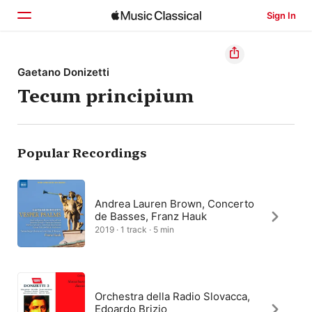
Sign In
Home
Gaetano Donizetti
Tecum principium
Browse
Search
Popular Recordings
Andrea Lauren Brown, Concerto
de Basses, Franz Hauk
2019 · 1 track · 5 min
Orchestra della Radio Slovacca,
Edoardo Brizio