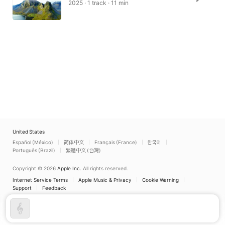
2025 · 1 track · 11 min
United States
Español (México)
简体中文
Français (France)
한국어
Português (Brazil)
繁體中文 (台灣)
Copyright © 2026
Apple Inc.
All rights reserved.
Internet Service Terms
Apple Music & Privacy
Cookie Warning
Support
Feedback