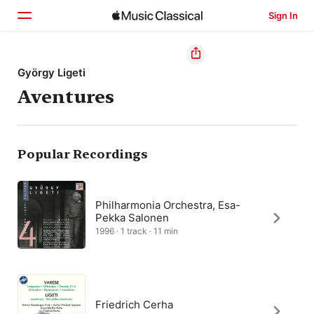
Sign In
Home
György Ligeti
Aventures
Browse
Search
Popular Recordings
Philharmonia Orchestra, Esa-
Pekka Salonen
1996 · 1 track · 11 min
Friedrich Cerha