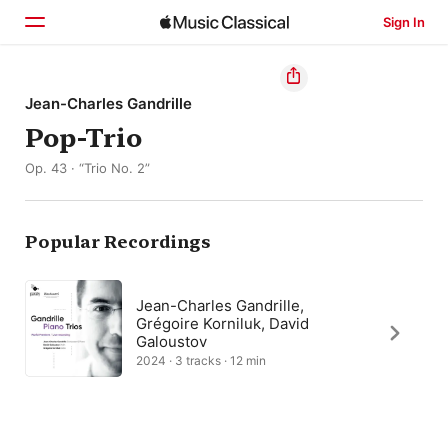
Sign In
Home
Jean-Charles Gandrille
Pop-Trio
Browse
Op. 43 · “Trio No. 2”
Search
Popular Recordings
Jean-Charles Gandrille,
Grégoire Korniluk, David
Galoustov
2024 · 3 tracks · 12 min