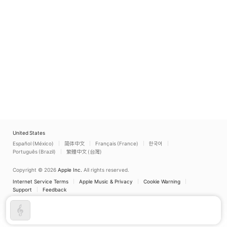
United States
Español (México)
简体中文
Français (France)
한국어
Português (Brazil)
繁體中文 (台灣)
Copyright © 2026
Apple Inc.
All rights reserved.
Internet Service Terms
Apple Music & Privacy
Cookie Warning
Support
Feedback