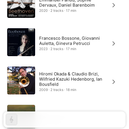
Dervaux, Daniel Barenboim
2020 · 2 tracks · 17 min
Francesco Bossone, Giovanni
Auletta, Ginevra Petrucci
2023 · 2 tracks · 17 min
Hiromi Okada & Claudio Brizi,
Wilfried Kazuki Hedenborg, Ian
Bousfield
2009 · 2 tracks · 18 min
Trio Hormus
2014 · 2 tracks · 18 min