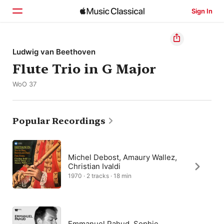
Sign In
Home
Ludwig van Beethoven
Flute Trio in G Major
Browse
WoO 37
Search
Popular Recordings
Michel Debost, Amaury Wallez,
Christian Ivaldi
1970 · 2 tracks · 18 min
Emmanuel Pahud, Sophie