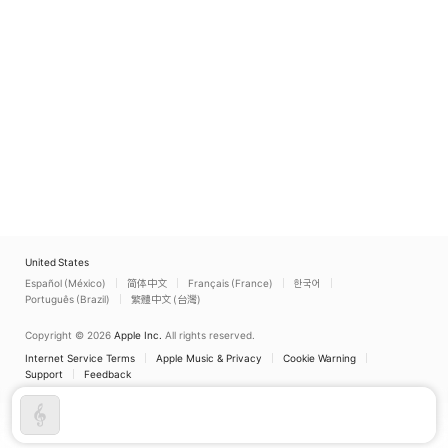
United States
Español (México)
简体中文
Français (France)
한국어
Português (Brazil)
繁體中文 (台灣)
Copyright © 2026
Apple Inc.
All rights reserved.
Internet Service Terms
Apple Music & Privacy
Cookie Warning
Support
Feedback