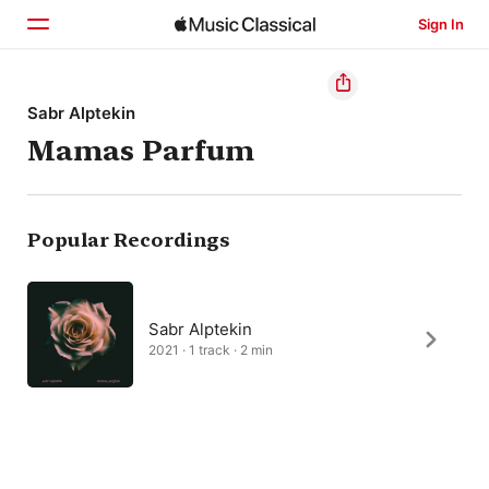
Sign In
Home
Sabr Alptekin
Mamas Parfum
Browse
Search
Popular Recordings
Sabr Alptekin
2021 · 1 track · 2 min