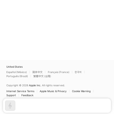
United States
Español (México)
简体中文
Français (France)
한국어
Português (Brazil)
繁體中文 (台灣)
Copyright © 2026
Apple Inc.
All rights reserved.
Internet Service Terms
Apple Music & Privacy
Cookie Warning
Support
Feedback