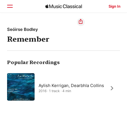
Sign In
Home
Seóirse Bodley
Remember
Browse
Search
Popular Recordings
Aylish Kerrigan, Dearbhla Collins
2016 · 1 track · 4 min