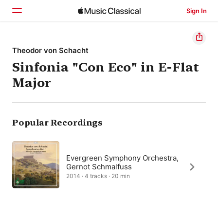
Sign In
Home
Theodor von Schacht
Sinfonia "Con Eco" in E-Flat
Browse
Major
Search
Popular Recordings
Evergreen Symphony Orchestra,
Gernot Schmalfuss
2014 · 4 tracks · 20 min