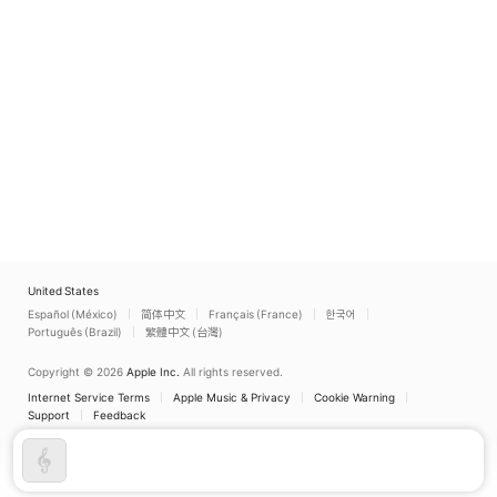
United States
Español (México)
简体中文
Français (France)
한국어
Português (Brazil)
繁體中文 (台灣)
Copyright © 2026
Apple Inc.
All rights reserved.
Internet Service Terms
Apple Music & Privacy
Cookie Warning
Support
Feedback