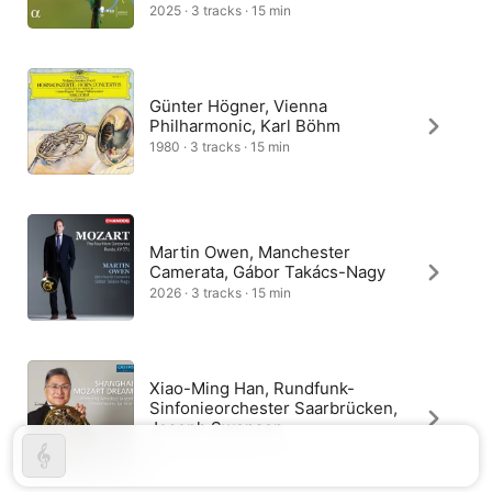
rondo whose main theme has a hunting character. The 
2025 · 3 tracks · 15 min
composer left no indication as to any cadenza for the first 
movement, leaving the soloist to create a link from the reprise 
to the coda.
Günter Högner, Vienna
Philharmonic, Karl Böhm
1980 · 3 tracks · 15 min
Martin Owen, Manchester
Camerata, Gábor Takács-Nagy
2026 · 3 tracks · 15 min
Xiao-Ming Han, Rundfunk-
Sinfonieorchester Saarbrücken,
Joseph Swensen
2017 · 3 tracks · 15 min