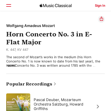
Sign In
Home
Wolfgang Amadeus Mozart
Horn Concerto No. 3 in E-
Browse
Flat Major
Search
K. 447, KV 447
The second of Mozart’s works in the medium (his Horn 
Concerto No. 1 is now known to date from his last year), the 
Horn Concerto No. 3 was written around 1785 with the 
MORE
considerable artistry of his friend Joseph Leutgeb in mind. 
Less overtly virtuosic than its predecessor, the piece is notable 
for its replacing oboes with clarinets alongside bassoons and 
strings, affording a ruminative warmth to the “Larghetto” and 
Popular Recordings
making it one of the composer’s most ingratiating slow 
movements. 

The opening “Allegro” matches this in its restrained dialog 
Pascal Deuber, Mozarteum
between soloist and orchestra, not least the teasing 
Orchestra Salzburg, Howard
exchanges of the development. The final “Allegro” is a spirited 
Griffiths