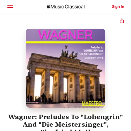
Sign In
Home
Browse
Search
Wagner: Preludes To "Lohengrin"
And "Die Meistersinger",