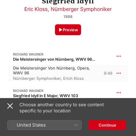
Siegfried Idyll
Eric Kloss
,
Nürnberger Symphoniker
1988
Preview
RICHARD WAGNER
Die Meistersinger von Nürnberg, WWV 96 · “The Mastersingers of Nuremburg”
Die Meistersinger Von Nürnberg, Opera,
WWV 96
9:49
Nürnberger Symphoniker
,
Erich Kloss
RICHARD WAGNER
Siegfried Idyll in E Major, WWV 103
Choose another country to see content
Siegfried Idyll, For Small Orchestra In E
Major, WWV 103
19:36
specific to your location
Eric Kloss
,
Nürnberger Symphoniker
United States
Continue
PRELUDE TO LOHENGRIN OPERA, WWV 75