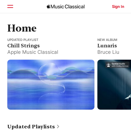
Sign In
Home
Home
Chill Strings
UPDATED PLAYLIST
Lunaris
NEW ALBUM
Browse
Chill Strings
Lunaris
Apple Music Classical
Bruce Liu
Search
Updated Playlists