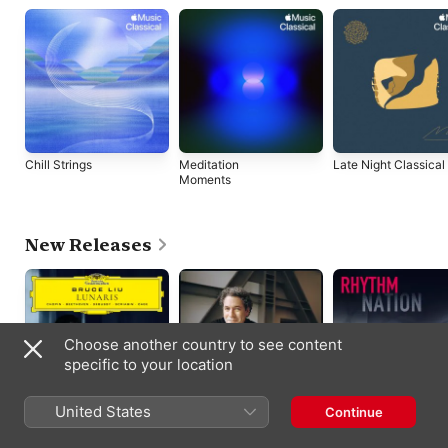
Chill Strings
Meditation
Late Night Classical
Moments
New Releases
Choose another country to see content
specific to your location
United States
Continue
Lunaris
Schumann: The
Rhythm Nation
Complete
Bruce Liu
PUBLIQuartet