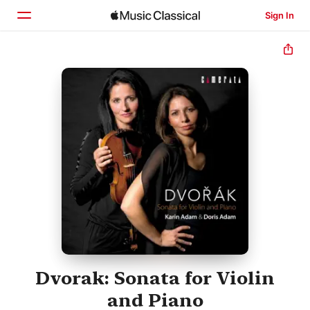
Sign In
Home
Browse
Search
Dvorak: Sonata for Violin
and Piano