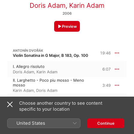
Doris Adam
,
Karin Adam
2006
Preview
ANTONÍN DVOŘÁK
19:46
Violin Sonatina in G Major, B 183, Op. 100
I. Allegro risoluto
6:07
Doris Adam
,
Karin Adam
II. Larghetto - Poco piu mosso - Meno
mosso
3:49
Karin Adam
,
Doris Adam
III. Scherzo: Molto vivace
3:10
Choose another country to see content
Doris Adam
,
Karin Adam
specific to your location
IV. Finale: Allegro
6:38
Karin Adam
,
Doris Adam
United States
Continue