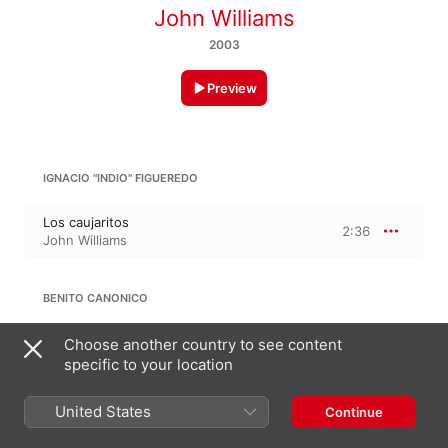
John Williams
2003
Preview
IGNACIO "INDIO" FIGUEREDO
Los caujaritos
2:36
John Williams
BENITO CANONICO
El Totumo de Guarenas
Choose another country to see content
1:37
John Williams
specific to your location
United States
Continue
ANTONIO CARRILLO