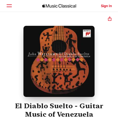
Sign In
Home
Browse
Search
El Diablo Suelto - Guitar
Music of Venezuela