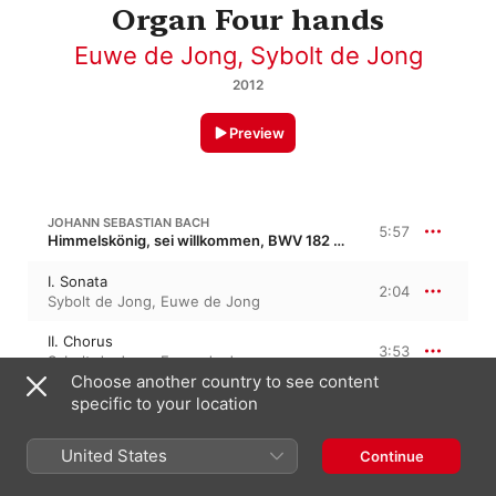
Organ Four hands
Euwe de Jong
,
Sybolt de Jong
2012
Preview
JOHANN SEBASTIAN BACH
5:57
Himmelskönig, sei willkommen, BWV 182 · “King Of Heaven, Welcome”
I. Sonata
2:04
Sybolt de Jong
,
Euwe de Jong
II. Chorus
3:53
Sybolt de Jong
,
Euwe de Jong
Choose another country to see content
specific to your location
JOHANN SEBASTIAN BACH
Suite for Keyboard in G Minor, BWV 822 · “Dubious Authorship”
United States
Continue
I. Aria
5:46
Euwe de Jong
,
Sybolt de Jong