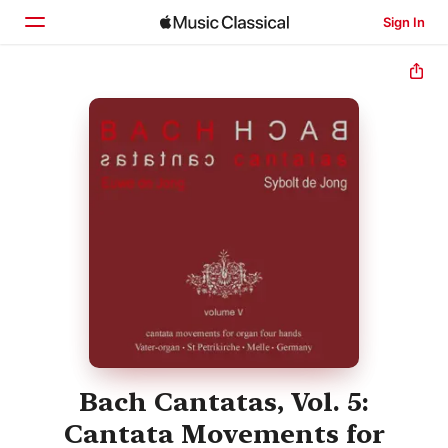
Sign In
Home
Browse
Search
Bach Cantatas, Vol. 5:
Cantata Movements for