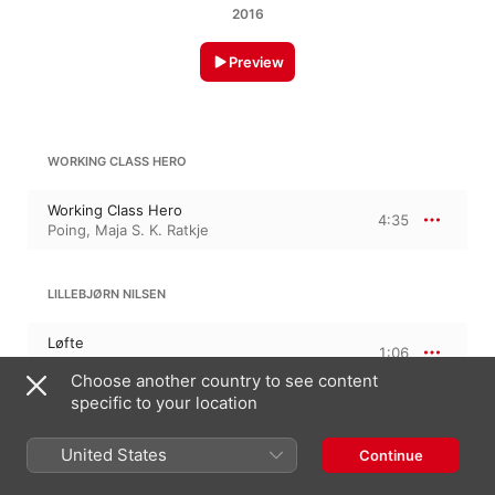
2016
Preview
WORKING CLASS HERO
Working Class Hero
4:35
Poing
,
Maja S. K. Ratkje
LILLEBJØRN NILSEN
Løfte
1:06
Poing
,
Maja S. K. Ratkje
Choose another country to see content
specific to your location
KURT WEILL
Der Silbersee: ein Wintermärchen, Op. 15
United States
Continue
Lied des Lotterieagenten
4:58