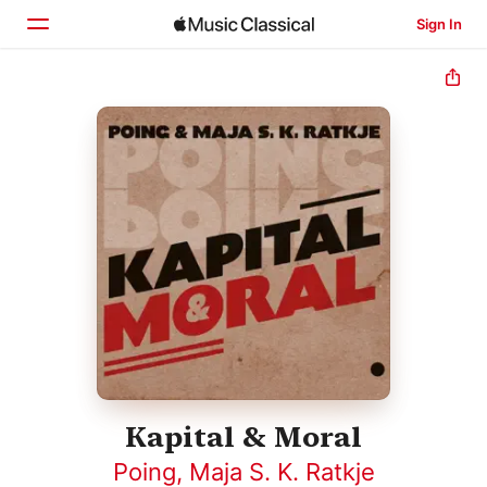
Sign In
Home
Browse
Search
Kapital & Moral
Poing
,
Maja S. K. Ratkje