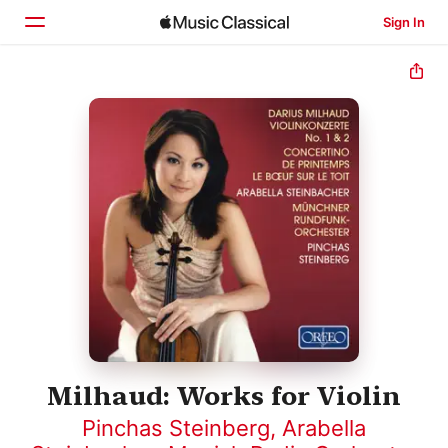
Sign In
Home
Browse
Search
Milhaud: Works for Violin
Pinchas Steinberg
,
Arabella