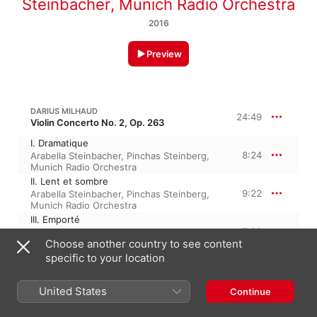
Steinbacher
,
Munich Radio Orchestra
2016
Preview
DARIUS MILHAUD
24:49
Violin Concerto No. 2, Op. 263
I. Dramatique
8:24
Arabella Steinbacher
,
Pinchas Steinberg
,
Munich Radio Orchestra
II. Lent et sombre
9:22
Arabella Steinbacher
,
Pinchas Steinberg
,
Munich Radio Orchestra
III. Emporté
7:02
Arabella Steinbacher
,
Pinchas Steinberg
,
Choose another country to see content
Munich Radio Orchestra
specific to your location
DARIUS MILHAUD
Concertino de printemps, Op. 135
United States
Continue
Concertino de printemps, Op. 135
8:48