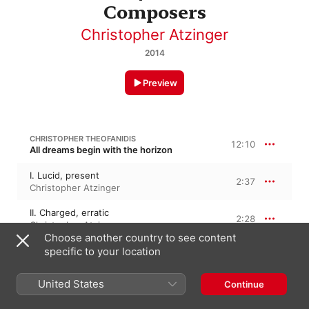
Composers
Christopher Atzinger
2014
Preview
CHRISTOPHER THEOFANIDIS
12:10
All dreams begin with the horizon
I. Lucid, present
2:37
Christopher Atzinger
II. Charged, erratic
2:28
Christopher Atzinger
Choose another country to see content
III. Noble
specific to your location
4:54
Christopher Atzinger
United States
Continue
IV. Threatening
2:10
Christopher Atzinger