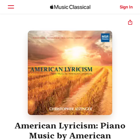
Sign In
Home
Browse
Search
American Lyricism: Piano
Music by American