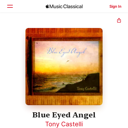
Sign In
Home
Browse
Search
Blue Eyed Angel
Tony Castelli