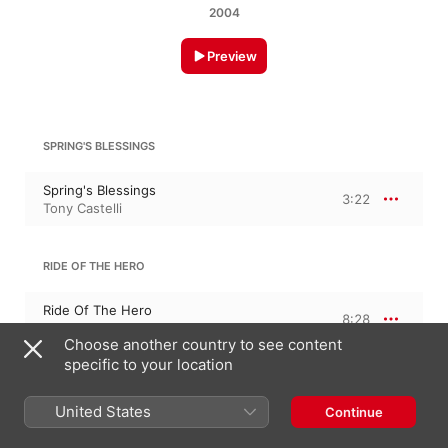
2004
Preview
SPRING'S BLESSINGS
Spring's Blessings
3:22
Tony Castelli
RIDE OF THE HERO
Ride Of The Hero
8:28
Tony Castelli
Choose another country to see content
specific to your location
BLUE EYED ANGEL
United States
Continue
Blue Eyed Angel
3:30