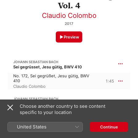
Vol. 4
Claudio Colombo
2017
Preview
JOHANN SEBASTIAN BACH
Sei gegrüsset, Jesu gütig, BWV 410
No. 172, Sei gegrüßet, Jesu gütig, BWV
410
1:45
Claudio Colombo
JOHANN SEBASTIAN BACH
O Herzensangst, o Bangigkeit, BWV 400
Choose another country to see content
specific to your location
No. 173, O Herzensangst, o Bangigkeit
und Zagen, BWV 400
1:33
Claudio Colombo
United States
Continue
JOHANN SEBASTIAN BACH