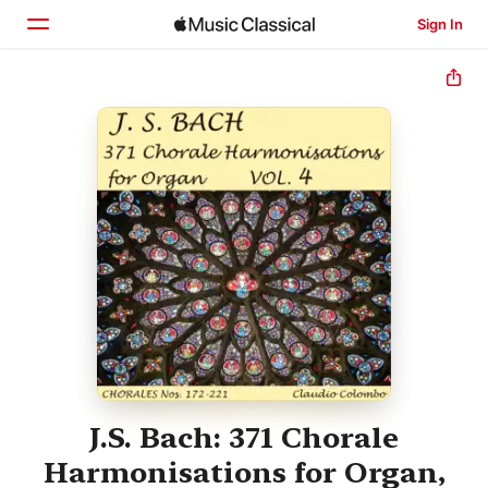
Sign In
Home
Browse
Search
J.S. Bach: 371 Chorale
Harmonisations for Organ,