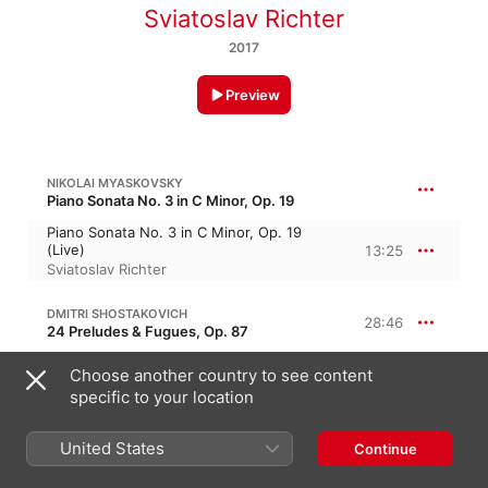
Sviatoslav Richter
2017
Preview
NIKOLAI MYASKOVSKY
Piano Sonata No. 3 in C Minor, Op. 19
Piano Sonata No. 3 in C Minor, Op. 19
(Live)
13:25
Sviatoslav Richter
DMITRI SHOSTAKOVICH
28:46
24 Preludes & Fugues, Op. 87
No. 22 in G Minor (Live)
Choose another country to see content
7:15
Sviatoslav Richter
specific to your location
No. 21 in B-Flat Major (Live)
4:05
United States
Continue
Sviatoslav Richter