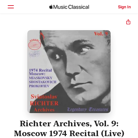
Sign In
Home
Browse
Search
Richter Archives, Vol. 9:
Moscow 1974 Recital (Live)