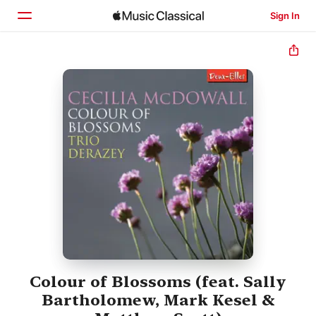
Sign In
Home
Browse
Search
Colour of Blossoms (feat. Sally
Bartholomew, Mark Kesel &