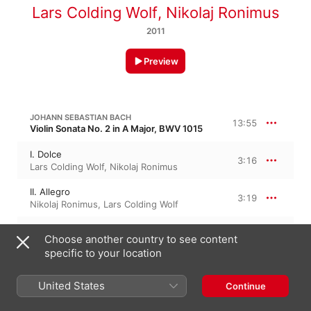
Lars Colding Wolf
,
Nikolaj Ronimus
2011
Preview
JOHANN SEBASTIAN BACH
13:55
Violin Sonata No. 2 in A Major, BWV 1015
I. Dolce
3:16
Lars Colding Wolf
,
Nikolaj Ronimus
II. Allegro
3:19
Nikolaj Ronimus
,
Lars Colding Wolf
III. Andante Un Poco
2:48
Choose another country to see content
Nikolaj Ronimus
,
Lars Colding Wolf
specific to your location
IV. Presto
4:30
Nikolaj Ronimus
,
Lars Colding Wolf
United States
Continue