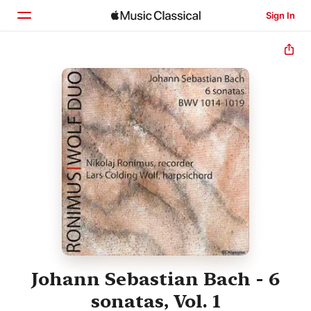
Sign In
Home
Browse
Search
Johann Sebastian Bach - 6
sonatas, Vol. 1