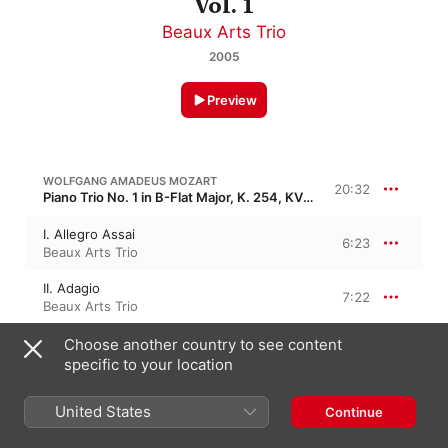
Vol. 1
Beaux Arts Trio
2005
Preview
WOLFGANG AMADEUS MOZART
20:32
Piano Trio No. 1 in B-Flat Major, K. 254, KV 254
I. Allegro Assai
6:23
Beaux Arts Trio
II. Adagio
7:22
Beaux Arts Trio
III. Rondeau (Tempo Di Menuetto)
Choose another country to see content
6:47
Beaux Arts Trio
specific to your location
United States
WOLFGANG AMADEUS MOZART
Continue
27:04
Piano Trio No. 2 in G Major, K. 496, KV 496