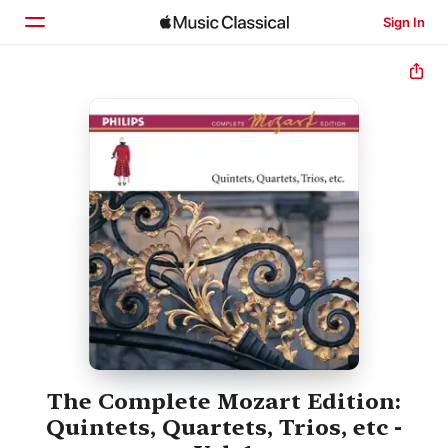
Sign In
Home
Browse
Search
The Complete Mozart Edition:
Quintets, Quartets, Trios, etc -