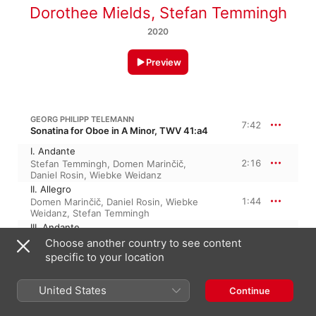
Dorothee Mields
,
Stefan Temmingh
2020
Preview
GEORG PHILIPP TELEMANN
7:42
Sonatina for Oboe in A Minor, TWV 41:a4
I. Andante
2:16
Stefan Temmingh
,
Domen Marinčič
,
Daniel Rosin
,
Wiebke Weidanz
II. Allegro
1:44
Domen Marinčič
,
Daniel Rosin
,
Wiebke
Weidanz
,
Stefan Temmingh
III. Andante
1:53
Daniel Rosin
,
Domen Marinčič
,
Stefan
Choose another country to see content
Temmingh
,
Wiebke Weidanz
specific to your location
IV. Presto
1:47
Stefan Temmingh
,
Daniel Rosin
,
Domen
United States
Marinčič
,
Wiebke Weidanz
Continue