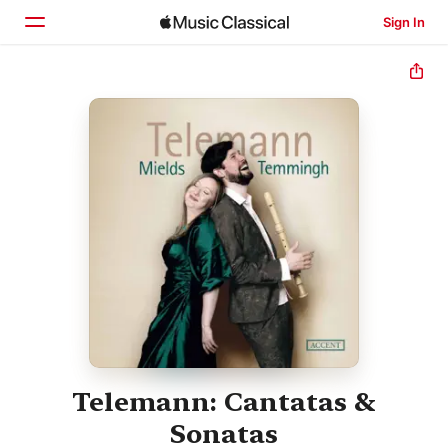
Sign In
Home
Browse
Search
Telemann: Cantatas &
Sonatas