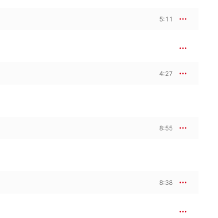
5:11
4:27
8:55
8:38