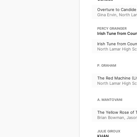
Overture to Candide 
Gina Ervin
,
North La
PERCY GRAINGER
Irish Tune from Cou
Irish Tune from Coun
North Lamar High S
P. GRAHAM
The Red Machine (Li
North Lamar High S
A. MANTOVANI
The Yellow Rose of Te
Brian Bowman
,
Jaso
JULIE GIROUX
KHAN