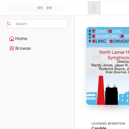
Search
Home
Browse
LEONARD BERNSTEIN
Candide