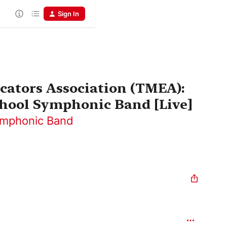
Sign In
cators Association (TMEA):
hool Symphonic Band [Live]
ymphonic Band