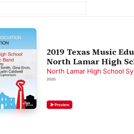
2019 Texas Music Edu
North Lamar High Sc
North Lamar High School S
2020
Preview