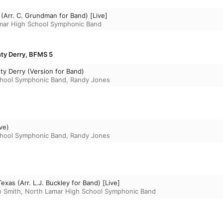
(Arr. C. Grundman for Band) [Live]
mar High School Symphonic Band
nty Derry, BFMS 5
ty Derry (Version for Band)
chool Symphonic Band
,
Randy Jones
ve)
chool Symphonic Band
,
Randy Jones
xas (Arr. L.J. Buckley for Band) [Live]
n Smith
,
North Lamar High School Symphonic Band