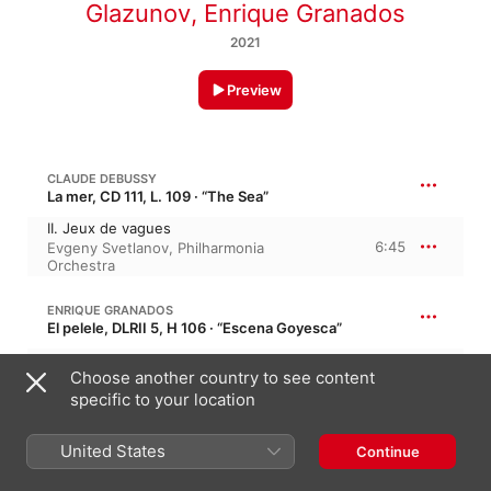
Glazunov
,
Enrique Granados
2021
Preview
CLAUDE DEBUSSY
La mer, CD 111, L. 109 · “The Sea”
II. Jeux de vagues
6:45
Evgeny Svetlanov
,
Philharmonia
Orchestra
ENRIQUE GRANADOS
El pelele, DLRII 5, H 106 · “Escena Goyesca”
El Pelele
Choose another country to see content
4:31
Artur Pizarro
,
Sequeira Costa
specific to your location
ENRIQUE GRANADOS
United States
Continue
Tonadillas al estilo antiguo, H 136