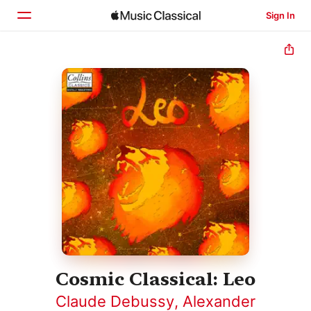
Sign In
Home
Browse
Search
Cosmic Classical: Leo
Claude Debussy
,
Alexander