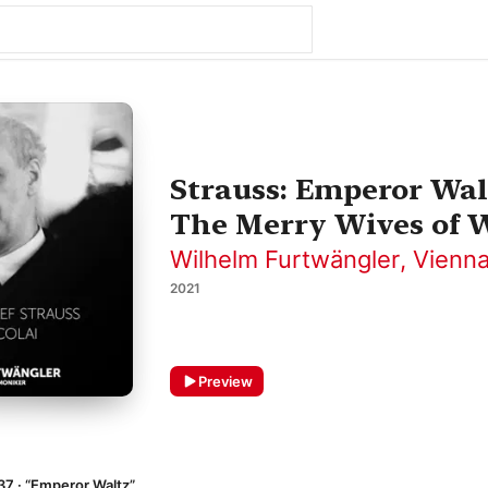
Strauss: Emperor Walt
The Merry Wives of W
Wilhelm Furtwängler
,
Vienna
2021
Preview
37 · “Emperor Waltz”