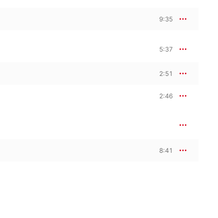
9:35
5:37
2:51
2:46
8:41