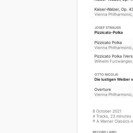
Kaiser-Walzer, Op. 4
Vienna Philharmonic
JOSEF STRAUSS
Pizzicato-Polka
Pizzicato Polka
Vienna Philharmonic
Pizzicato Polka (Ver
Wilhelm Furtwängler
OTTO NICOLAI
Die lustigen Weiber 
Overture
Vienna Philharmonic
8 October 2021

4 Tracks, 23 minutes

℗ A Warner Classics 
RECORD LABEL