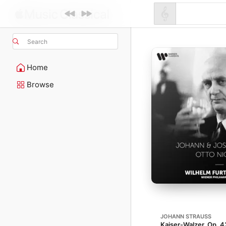
Search
Home
Browse
JOHANN STRAUSS
Kaiser-Walzer, Op. 4