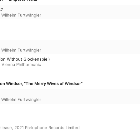
37
,
Wilhelm Furtwängler
,
Wilhelm Furtwängler
sion Without Glockenspiel)
,
Vienna Philharmonic
von Windsor, “The Merry Wives of Windsor”
,
Wilhelm Furtwängler
release, 2021 Parlophone Records Limited