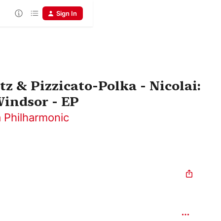
Sign In
z & Pizzicato-Polka - Nicolai:
indsor - EP
 Philharmonic