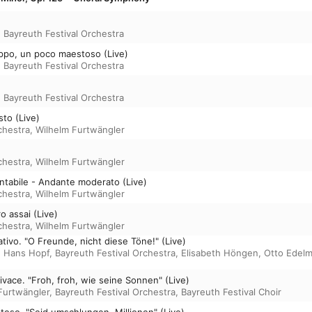
,
Bayreuth Festival Orchestra
oppo, un poco maestoso (Live)
,
Bayreuth Festival Orchestra
,
Bayreuth Festival Orchestra
sto (Live)
chestra
,
Wilhelm Furtwängler
chestra
,
Wilhelm Furtwängler
cantabile - Andante moderato (Live)
chestra
,
Wilhelm Furtwängler
ro assai (Live)
chestra
,
Wilhelm Furtwängler
tativo. "O Freunde, nicht diese Töne!" (Live)
,
Hans Hopf
,
Bayreuth Festival Orchestra
,
Elisabeth Höngen
,
Otto Edel
 vivace. "Froh, froh, wie seine Sonnen" (Live)
Furtwängler
,
Bayreuth Festival Orchestra
,
Bayreuth Festival Choir
toso. "Seid umschlungen, Millionen" (Live)