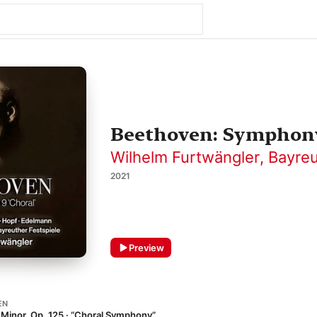
Beethoven: Symphony 
Wilhelm Furtwängler
,
Bayreu
2021
Preview
EN
Minor, Op. 125 · “Choral Symphony”