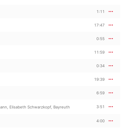
1:11
17:47
0:55
11:59
0:34
19:39
6:59
3:51
mann
,
Elisabeth Schwarzkopf
,
Bayreuth
4:00