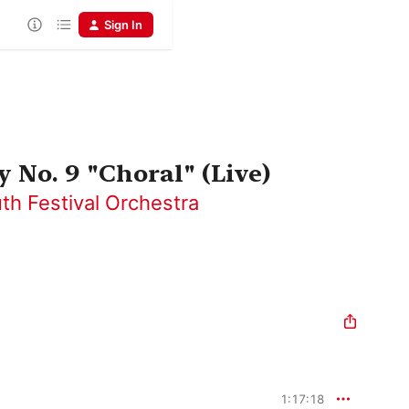
Sign In
No. 9 "Choral" (Live)
th Festival Orchestra
1:17:18