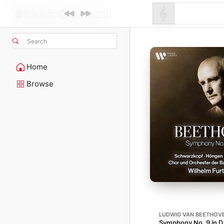
Search
Home
Browse
LUDWIG VAN BEETHOV
Symphony No. 9 in D 