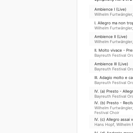
Ambience I (Live)
Wilhelm Furtwängler
I. Allegro ma non tr
Wilhelm Furtwängler
Ambience II (Live)
Wilhelm Furtwängler
II. Molto vivace - Pre
Bayreuth Festival Or
Ambience III (Live)
Bayreuth Festival Or
III. Adagio molto e 
Bayreuth Festival Or
IV. (a) Presto - Alleg
Bayreuth Festival Or
IV. (b) Presto - Reci
Wilhelm Furtwängler
Festival Choir
IV. (c) Allegro assai
Hans Hopf
,
Wilhelm 
IV. (d) Andante maes