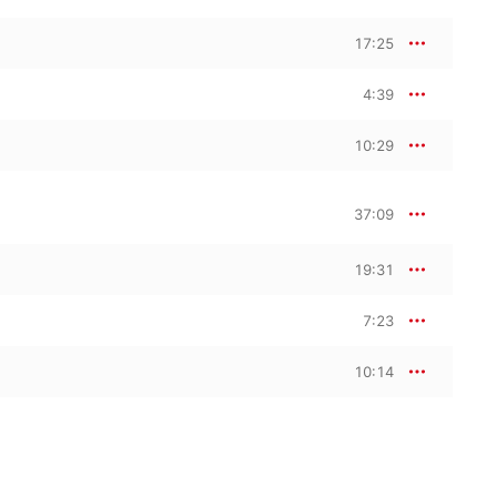
17:25
4:39
10:29
37:09
19:31
7:23
10:14