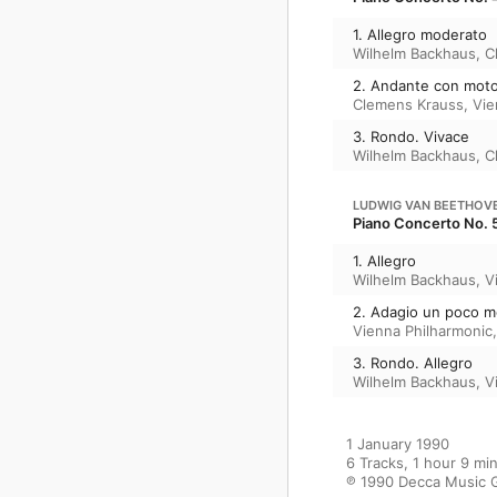
1. Allegro moderato
Wilhelm Backhaus
,
C
2. Andante con mot
Clemens Krauss
,
Vie
3. Rondo. Vivace
Wilhelm Backhaus
,
C
LUDWIG VAN BEETHOV
Piano Concerto No. 5
1. Allegro
Wilhelm Backhaus
,
V
2. Adagio un poco 
Vienna Philharmonic
3. Rondo. Allegro
Wilhelm Backhaus
,
V
1 January 1990

6 Tracks, 1 hour 9 min
℗ 1990 Decca Music 