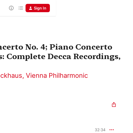
Sign In
certo No. 4; Piano Concerto
s: Complete Decca Recordings,
ackhaus
,
Vienna Philharmonic
32:34