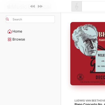
Search
Home
Browse
LUDWIG VAN BEETHOV
Piano Concerto No. 4