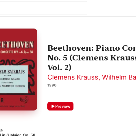
Beethoven: Piano Con
No. 5 (Clemens Kraus
Vol. 2)
Clemens Krauss
,
Wilhelm B
1990
Preview
EN
 in G Major, Op. 58