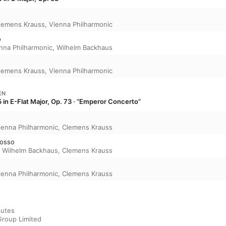
lemens Krauss
,
Vienna Philharmonic
o
nna Philharmonic
,
Wilhelm Backhaus
lemens Krauss
,
Vienna Philharmonic
EN
 in E-Flat Major, Op. 73 · “Emperor Concerto”
ienna Philharmonic
,
Clemens Krauss
mosso
,
Wilhelm Backhaus
,
Clemens Krauss
ienna Philharmonic
,
Clemens Krauss
utes

Group Limited