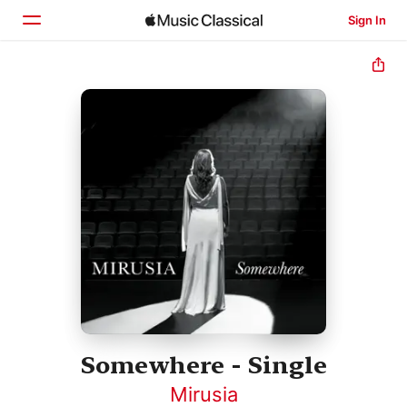
Sign In
Home
Browse
Search
Somewhere - Single
Mirusia