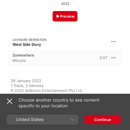
2022
Preview
LEONARD BERNSTEIN
West Side Story
Somewhere
3:07
Mirusia
28 January 2022

1 Track, 3 minutes

℗ 2022 Ambition Entertainment Pty Ltd
Choose another country to see content
specific to your location
On This Album
United States
Continue