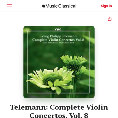
Sign In
Home
Browse
Search
Telemann: Complete Violin
Concertos, Vol. 8