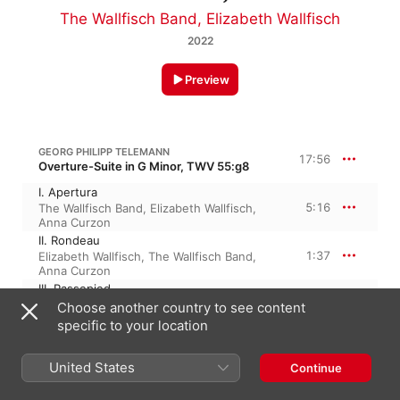
The Wallfisch Band
,
Elizabeth Wallfisch
2022
Preview
GEORG PHILIPP TELEMANN
17:56
Overture-Suite in G Minor, TWV 55:g8
I. Apertura
5:16
The Wallfisch Band
,
Elizabeth Wallfisch
,
Anna Curzon
II. Rondeau
1:37
Elizabeth Wallfisch
,
The Wallfisch Band
,
Anna Curzon
III. Passepied
2:07
The Wallfisch Band
,
Anna Curzon
,
Choose another country to see content
Elizabeth Wallfisch
specific to your location
IV. Sarabande
1:48
The Wallfisch Band
,
Anna Curzon
,
United States
Elizabeth Wallfisch
Continue
V. Echo