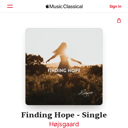
Sign In
Home
Browse
Search
Finding Hope - Single
Højsgaard