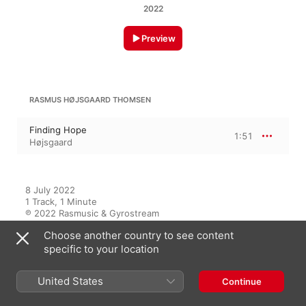
2022
Preview
RASMUS HØJSGAARD THOMSEN
Finding Hope
1:51
Højsgaard
8 July 2022

1 Track, 1 Minute

℗ 2022 Rasmusic & Gyrostream
Choose another country to see content
specific to your location
On This Album
United States
Continue