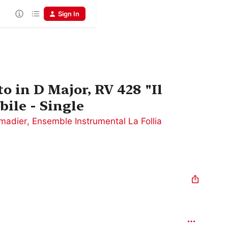
Sign In
to in D Major, RV 428 "Il
bile - Single
madier
,
Ensemble Instrumental La Follia