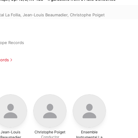
l La Follia
,
Jean-Louis Beaumadier
,
Christophe Poiget
iope Records
cords
Jean-Louis
Christophe Poiget
Ensemble
Conductor
Beaumadier
Instrumental La