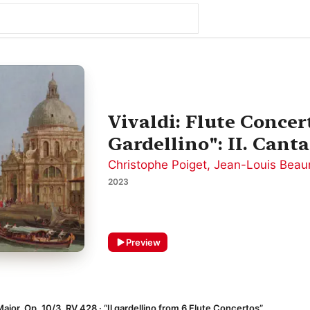
Vivaldi: Flute Concer
Gardellino": II. Canta
Christophe Poiget
,
Jean-Louis Beau
2023
Preview
ajor, Op. 10/3, RV 428 · “Il gardellino from 6 Flute Concertos”