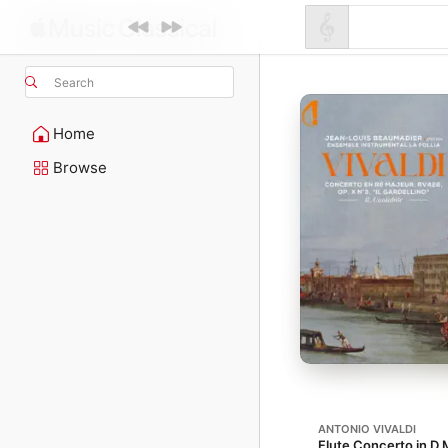
Search
Home
Browse
ANTONIO VIVALDI
Flute Concerto in D M