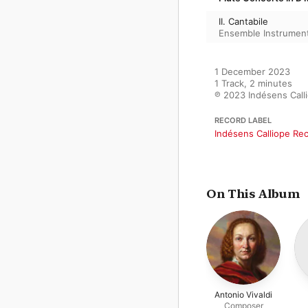
II. Cantabile
Ensemble Instrumenta
1 December 2023

1 Track, 2 minutes

℗ 2023 Indésens Call
RECORD LABEL
Indésens Calliope Re
On This Album
Antonio Vivaldi
Composer