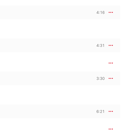
4:16
4:31
3:30
6:21