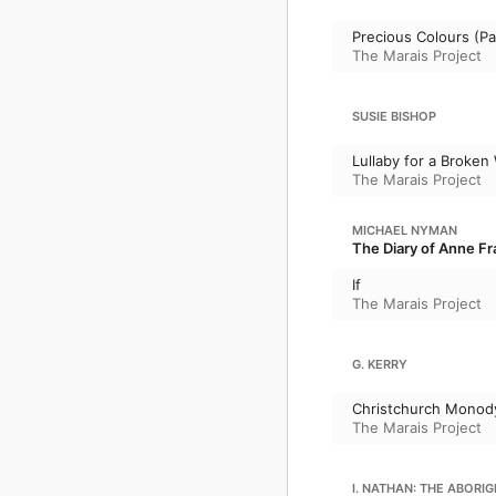
Precious Colours (Pal
The Marais Project
SUSIE BISHOP
Lullaby for a Broken
The Marais Project
MICHAEL NYMAN
The Diary of Anne Fr
If
The Marais Project
G. KERRY
Christchurch Monod
The Marais Project
I. NATHAN: THE ABORIG