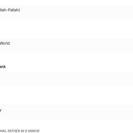
lah-Pallah)
 World
ank
y
INAL FATHER IN D MINOR