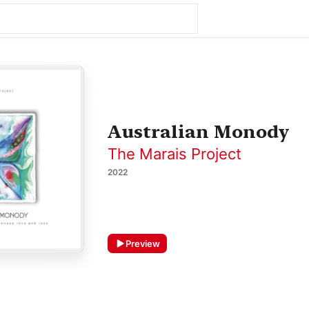
Australian Monody
The Marais Project
2022
Preview