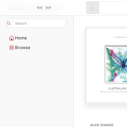
Search
Home
Browse
ALICE CHANCE