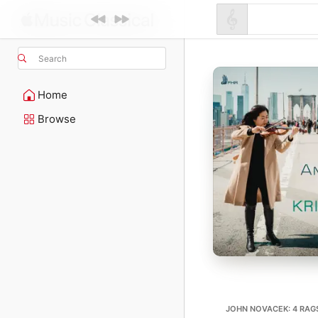
Search
Home
Browse
JOHN NOVACEK: 4 RAG