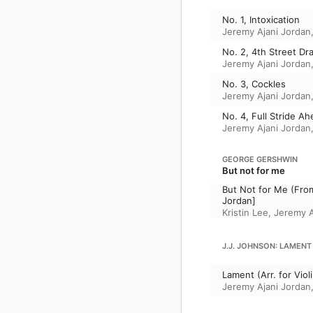
No. 1, Intoxication
Jeremy Ajani Jordan
No. 2, 4th Street Dr
Jeremy Ajani Jordan
No. 3, Cockles
Jeremy Ajani Jordan
No. 4, Full Stride A
Jeremy Ajani Jordan
GEORGE GERSHWIN
But not for me
But Not for Me (From 
Jordan]
Kristin Lee
,
Jeremy A
J.J. JOHNSON: LAMENT
Lament (Arr. for Vio
Jeremy Ajani Jordan