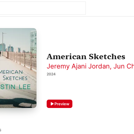
American Sketches
Jeremy Ajani Jordan
,
Jun C
2024
Preview
S