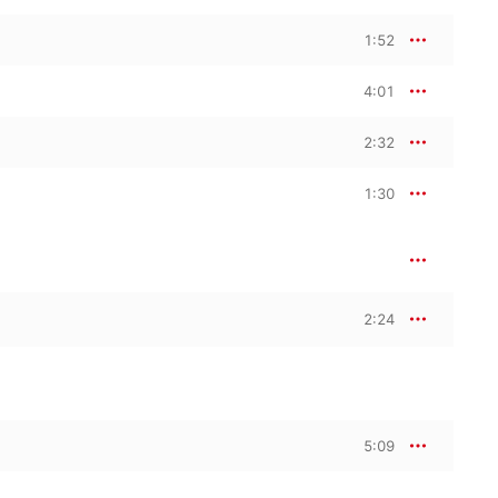
1:52
4:01
2:32
1:30
2:24
5:09