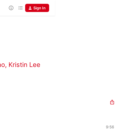
Sign In
ho
,
Kristin Lee
9:56