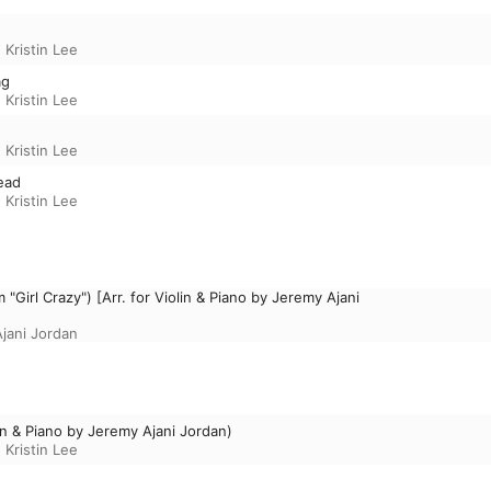
,
Kristin Lee
ag
,
Kristin Lee
,
Kristin Lee
head
,
Kristin Lee
"Girl Crazy") [Arr. for Violin & Piano by Jeremy Ajani
jani Jordan
lin & Piano by Jeremy Ajani Jordan)
,
Kristin Lee