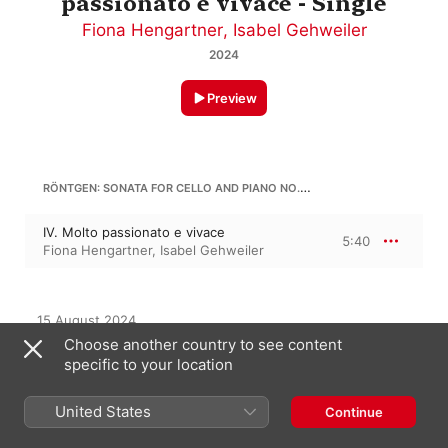
passionato e vivace - Single
Fiona Hengartner
,
Isabel Gehweiler
2024
Preview
RÖNTGEN: SONATA FOR CELLO AND PIANO NO. 5 IN B MINOR, OP. 56
IV. Molto passionato e vivace
5:40
Fiona Hengartner
,
Isabel Gehweiler
15 August 2024

1 Track, 5 minutes

Choose another country to see content
℗ 2024 Claves Records
specific to your location
RECORD LABEL
United States
Claves Records
Continue