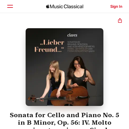
Sign In
Home
Browse
Search
Sonata for Cello and Piano No. 5
in B Minor, Op. 56: IV. Molto