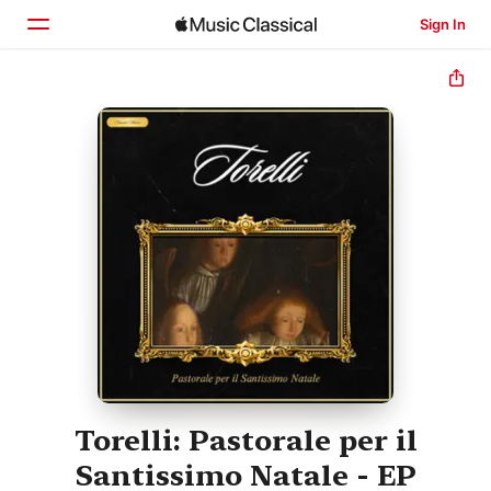
Sign In
Home
Browse
Search
Torelli: Pastorale per il
Santissimo Natale - EP