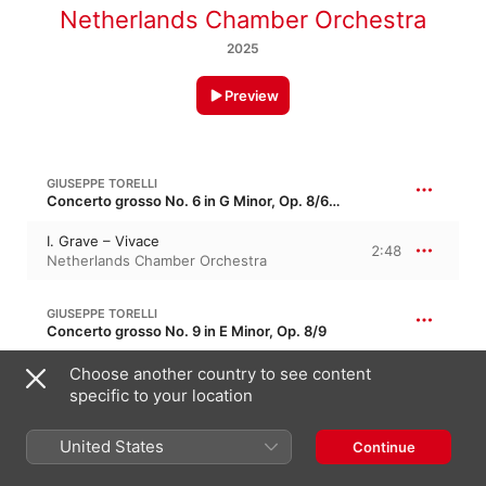
Netherlands Chamber Orchestra
2025
Preview
GIUSEPPE TORELLI
Concerto grosso No. 6 in G Minor, Op. 8/6 · “Christmas Concerto”
I. Grave – Vivace
2:48
Netherlands Chamber Orchestra
GIUSEPPE TORELLI
Concerto grosso No. 9 in E Minor, Op. 8/9
II. Largo
Choose another country to see content
2:20
Netherlands Chamber Orchestra
specific to your location
United States
GIUSEPPE TORELLI
Continue
Concerto grosso No. 6 in G Minor, Op. 8/6 · “Christmas Concerto”