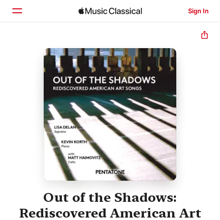
Sign In
Home
Browse
Search
Out of the Shadows:
Rediscovered American Art