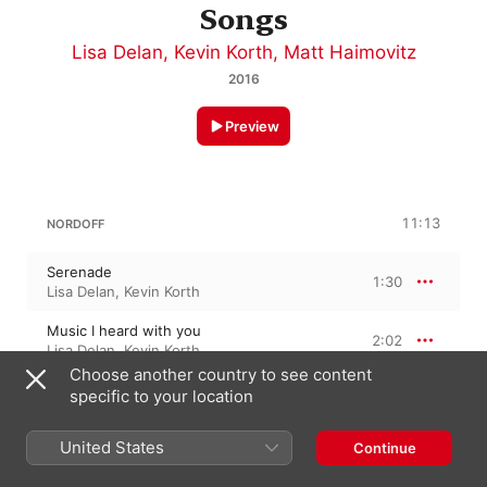
Songs
Lisa Delan
,
Kevin Korth
,
Matt Haimovitz
2016
Preview
11:13
NORDOFF
Serenade
1:30
Lisa Delan
,
Kevin Korth
Music I heard with you
2:02
Lisa Delan
,
Kevin Korth
Choose another country to see content
Elegy
specific to your location
0:44
Kevin Korth
,
Lisa Delan
United States
Continue
This is the shape of the leaf
3:06
Lisa Delan
,
Kevin Korth